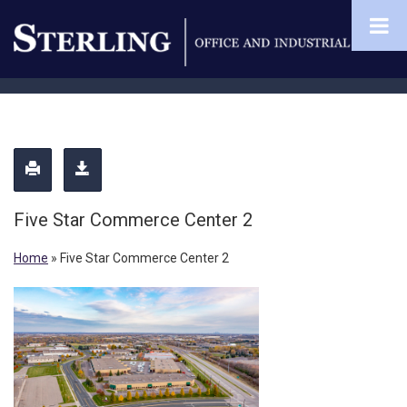
Five Star Commerce Center 2
Home
»
Five Star Commerce Center 2