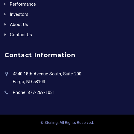
Performance
Investors
About Us
Contact Us
Contact Information
4340 18th Avenue South, Suite 200
Fargo, ND 58103
Phone:
877-269-1031
© Sterling. All Rights Reserved.