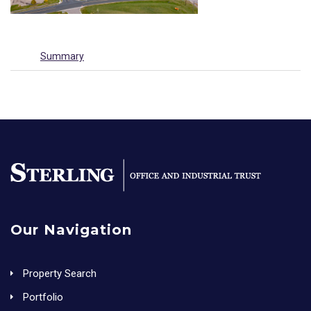
Summary
Our Navigation
Property Search
Portfolio