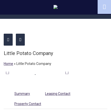
Little Potato Company
Home
»
Little Potato Company
Summary
Leasing Contact
Property Contact