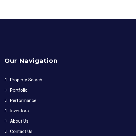
Our Navigation
Property Search
Portfolio
Performance
Investors
About Us
Contact Us