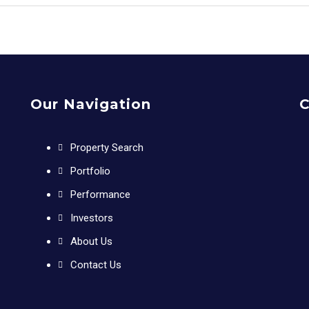
Our Navigation
C
Property Search
Portfolio
Performance
Investors
About Us
Contact Us