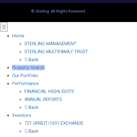
© Sterling. All Rights Reserved.
Home
STERLING MANAGEMENT
STERLING MULTIFAMILY TRUST
Back
Property Search
Our Portfolio
Performance
FINANCIAL HIGHLIGHTS
ANNUAL REPORTS
Back
Investors
721 UPREIT/1031 EXCHANGE
Back