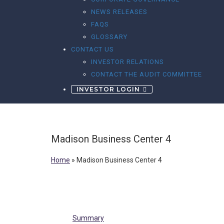
NEWS RELEASES
FAQS
GLOSSARY
CONTACT US
INVESTOR RELATIONS
CONTACT THE AUDIT COMMITTEE
INVESTOR LOGIN
Madison Business Center 4
Home
»
Madison Business Center 4
Summary