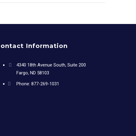
ontact Information
4340 18th Avenue South, Suite 200
Fargo, ND 58103
Phone:
877-269-1031