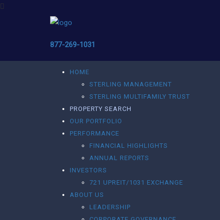
877-269-1031
HOME
STERLING MANAGEMENT
STERLING MULTIFAMILY TRUST
PROPERTY SEARCH
OUR PORTFOLIO
PERFORMANCE
FINANCIAL HIGHLIGHTS
ANNUAL REPORTS
INVESTORS
721 UPREIT/1031 EXCHANGE
ABOUT US
LEADERSHIP
CORPORATE GOVERNANCE