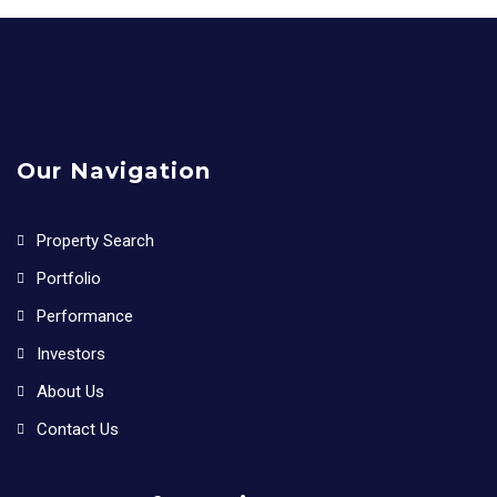
Our Navigation
Property Search
Portfolio
Performance
Investors
About Us
Contact Us