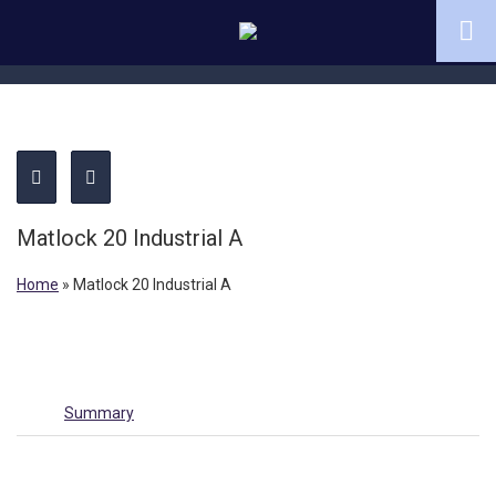
Matlock 20 Industrial A
Home
»
Matlock 20 Industrial A
Summary