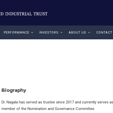
PERFORMANCE
INVESTORS
ABOUT US
CONTACT
Biography
Dr. Nagala has served as trustee since 2017 and currently serves a
member of the Nomination and Governance Committee.