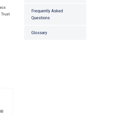
nics
Frequently Asked
 Trust
Questions
Glossary
OB