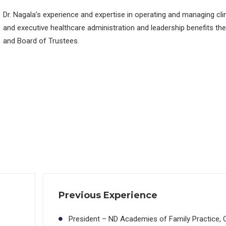
Dr. Nagala’s experience and expertise in operating and managing cli
and executive healthcare administration and leadership benefits the
and Board of Trustees.
Previous Experience
President – ND Academies of Family Practice, 