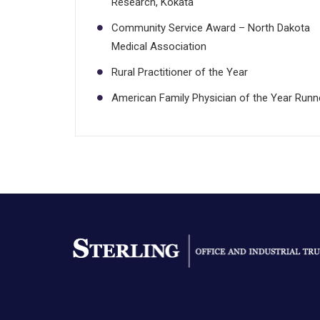
Research, Kokata
Community Service Award – North Dakota
Medical Association
Rural Practitioner of the Year
American Family Physician of the Year Runn