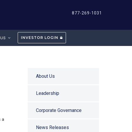
877-269-1031
INVESTOR LOGIN
 US
About Us
Leadership
Corporate Governance
s a
News Releases