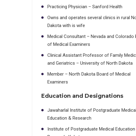
Practicing Physician – Sanford Health
Owns and operates several clinics in rural N
Dakota with is wife
Medical Consultant – Nevada and Colorado 
of Medical Examiners
Clinical Assistant Professor of Family Medic
and Geriatrics – University of North Dakota
Member – North Dakota Board of Medical
Examiners
Education and Designations
Jawaharlal Institute of Postgraduate Medica
Education & Research
Institute of Postgraduate Medical Education