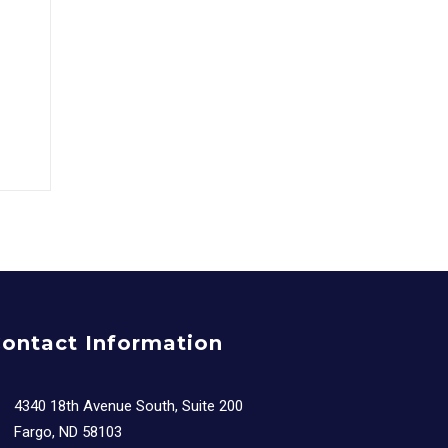
ontact Information
4340 18th Avenue South, Suite 200
Fargo, ND 58103