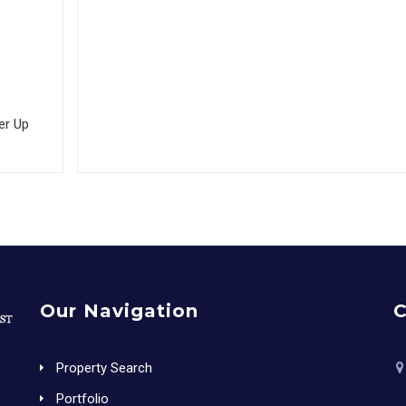
er Up
Our Navigation
C
Property Search
Portfolio