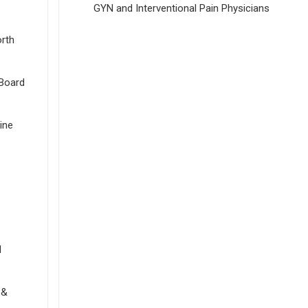
GYN and Interventional Pain Physicians
orth
Board
ine
l
 &