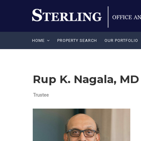
HOME
PROPERTY SEARCH
OUR PORTFOLIO
Rup K. Nagala, MD
Trustee