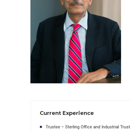
Current Experience
Trustee – Sterling Office and Industrial Trust