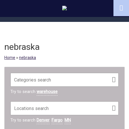
nebraska
Home
»
nebraska
Try to search
warehouse
Try to search
Denver
Fargo
MN