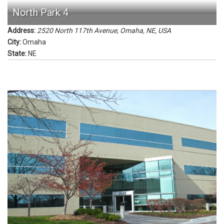
North Park 4
Address:
2520 North 117th Avenue, Omaha, NE, USA
City:
Omaha
State:
NE