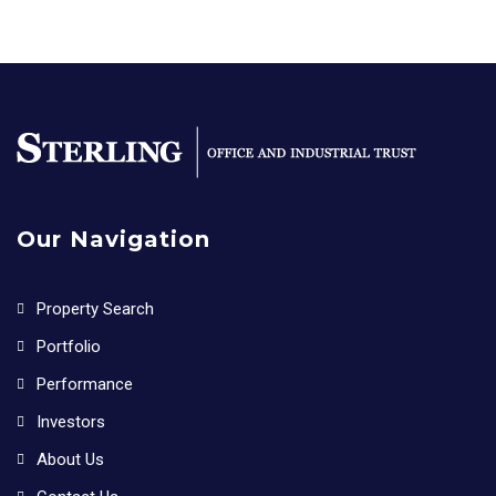
Our Navigation
Property Search
Portfolio
Performance
Investors
About Us