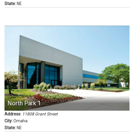
State:
NE
North Park 1
Address:
11808 Grant Street
City:
Omaha
State:
NE