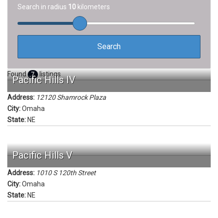
Search in radius
10
kilometers
Found
listings
7
Pacific Hills IV
Address:
12120 Shamrock Plaza
City:
Omaha
State:
NE
Pacific Hills V
Address:
1010 S 120th Street
City:
Omaha
State:
NE