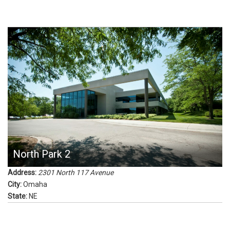
North Park 2
Address:
2301 North 117 Avenue
City:
Omaha
State:
NE