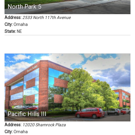
North Park 5
Address:
2533 North 117th Avenue
City:
Omaha
State:
NE
Pacific Hills III
Address:
12020 Shamrock Plaza
City:
Omaha