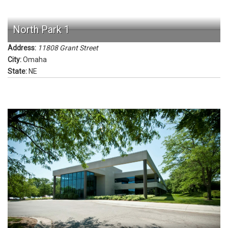
North Park 1
Address:
11808 Grant Street
City:
Omaha
State:
NE