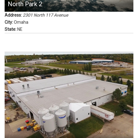
North Park 2
Address:
2301 North 117 Avenue
City:
Omaha
State:
NE