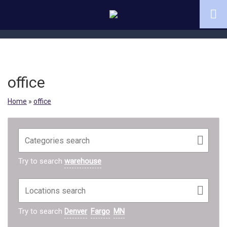
office
Home
»
office
Try to search
warehouse
Try to search
Denver
Fargo
MN