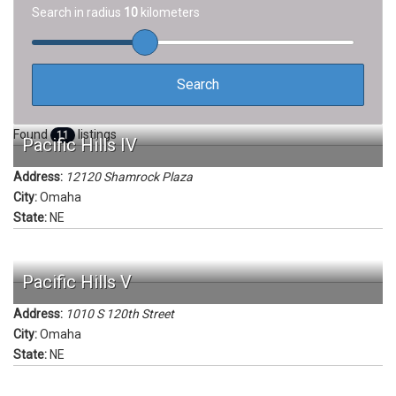
Search in radius
10
kilometers
Found
listings
11
Pacific Hills IV
Address:
12120 Shamrock Plaza
City:
Omaha
State:
NE
Pacific Hills V
Address:
1010 S 120th Street
City:
Omaha
State:
NE