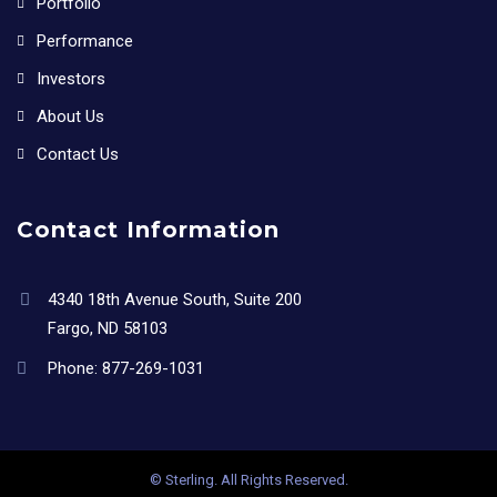
Portfolio
Performance
Investors
About Us
Contact Us
Contact Information
4340 18th Avenue South, Suite 200
Fargo, ND 58103
Phone:
877-269-1031
© Sterling. All Rights Reserved.