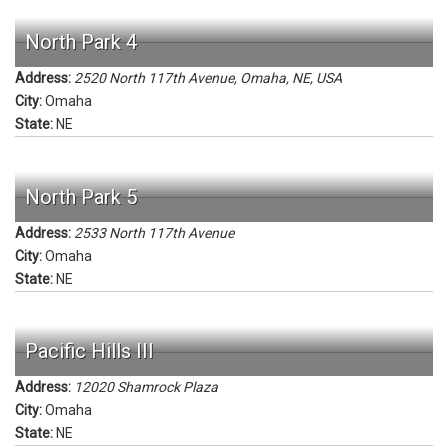
North Park 4
Address:
2520 North 117th Avenue, Omaha, NE, USA
City:
Omaha
State:
NE
North Park 5
Address:
2533 North 117th Avenue
City:
Omaha
State:
NE
Pacific Hills III
Address:
12020 Shamrock Plaza
City:
Omaha
State:
NE