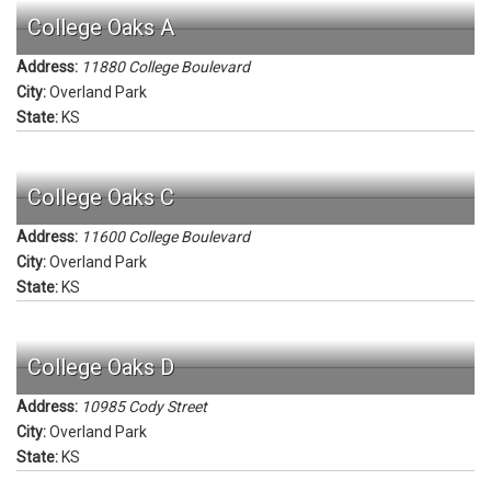
College Oaks A
Address:
11880 College Boulevard
City:
Overland Park
State:
KS
College Oaks C
Address:
11600 College Boulevard
City:
Overland Park
State:
KS
College Oaks D
Address:
10985 Cody Street
City:
Overland Park
State:
KS