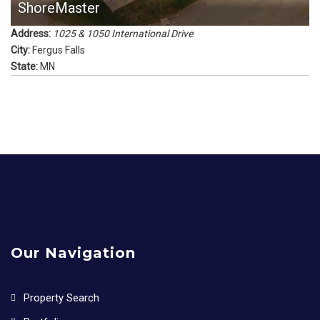
ShoreMaster
Address:
1025 & 1050 International Drive
City:
Fergus Falls
State:
MN
Our Navigation
Property Search