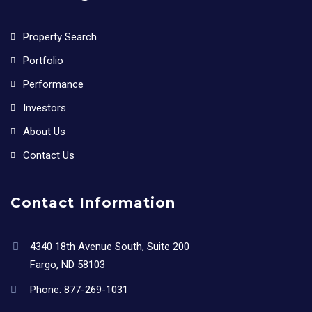
Property Search
Portfolio
Performance
Investors
About Us
Contact Us
Contact Information
4340 18th Avenue South, Suite 200
Fargo, ND 58103
Phone:
877-269-1031