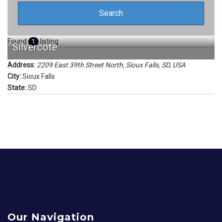
Found
listing
1
Silvercote
Address:
2209 East 39th Street North, Sioux Falls, SD, USA
City:
Sioux Falls
State:
SD
Our Navigation