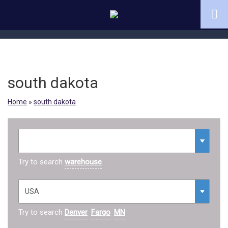
south dakota
Home
»
south dakota
Try to search
warehouse
Try to search
Denver
Fargo
MN