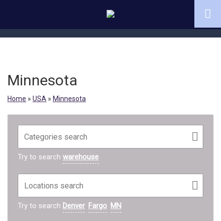
Minnesota
Home
»
USA
»
Minnesota
Try to search
warehouse
Try to search
Denver
Fargo
MN