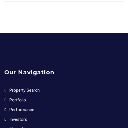
Our Navigation
Property Search
Portfolio
Performance
Investors