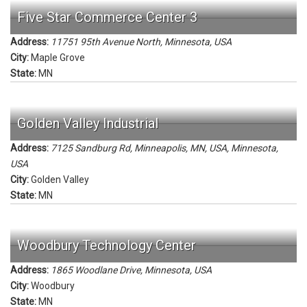
Five Star Commerce Center 3
Address:
11751 95th Avenue North
,
Minnesota, USA
City:
Maple Grove
State:
MN
Golden Valley Industrial
Address:
7125 Sandburg Rd, Minneapolis, MN, USA
,
Minnesota,
USA
City:
Golden Valley
State:
MN
Woodbury Technology Center
Address:
1865 Woodlane Drive
,
Minnesota, USA
City:
Woodbury
State:
MN