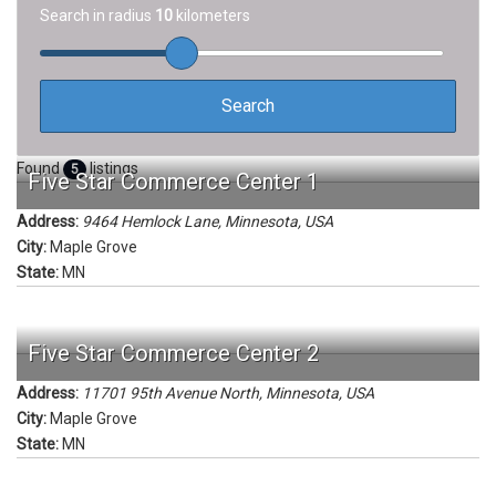
Search in radius
10
kilometers
Found
listings
5
Five Star Commerce Center 1
Address:
9464 Hemlock Lane
,
Minnesota, USA
City:
Maple Grove
State:
MN
Five Star Commerce Center 2
Address:
11701 95th Avenue North
,
Minnesota, USA
City:
Maple Grove
State:
MN