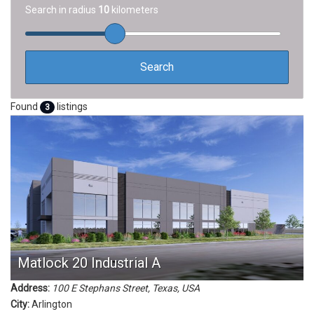
Search in radius
10
kilometers
Found
listings
3
Matlock 20 Industrial A
Address:
100 E Stephans Street
,
Texas, USA
City:
Arlington