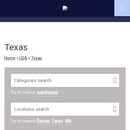
Texas
Home
»
USA
»
Texas
Try to search
warehouse
Try to search
Denver
Fargo
MN