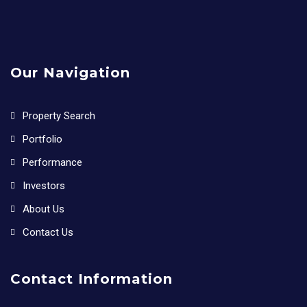
Our Navigation
Property Search
Portfolio
Performance
Investors
About Us
Contact Us
Contact Information