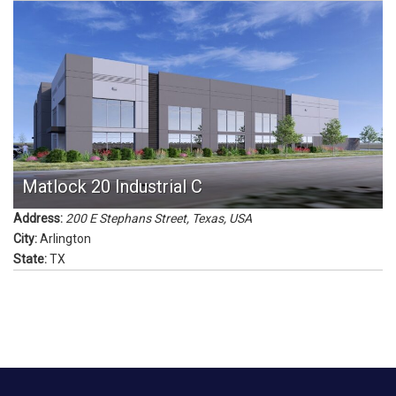
Matlock 20 Industrial C
Address:
200 E Stephans Street
,
Texas, USA
City:
Arlington
State:
TX