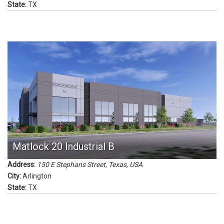
State:
TX
Matlock 20 Industrial B
Address:
150 E Stephans Street
,
Texas, USA
City:
Arlington
State:
TX